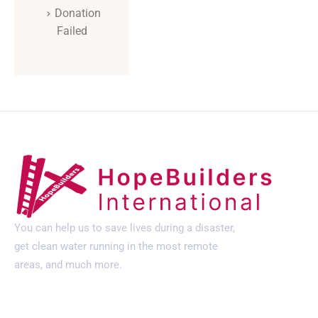
Donation
Failed
You can help us to save lives during a disaster,
get clean water running in the most remote
areas, and much more.