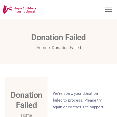
Donation Failed
About
Home
Donation Failed
Projects
Get Involved
Donation
We're sorry, your donation
failed to process. Please try
Failed
again or contact site support.
Home