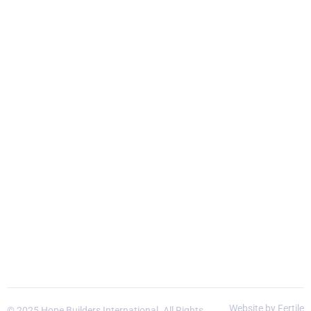
Website by Fertile
© 2025 Hope Builders International. All Rights