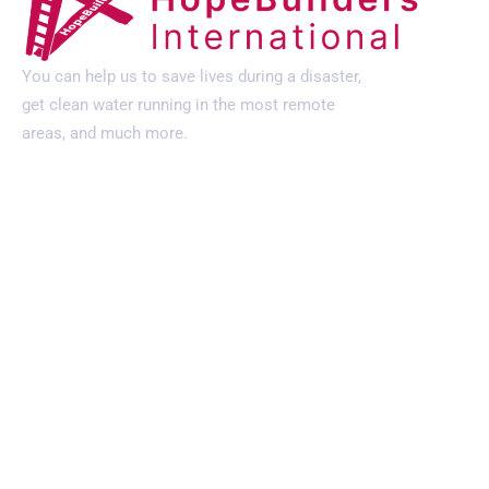
You can help us to save lives during a disaster,
get clean water running in the most remote
areas, and much more.