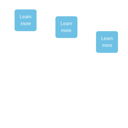
Learn
more
Learn
more
Learn
more