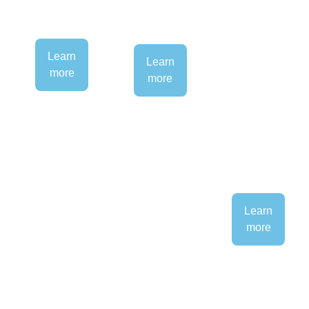
Learn
Learn
more
more
Learn
more