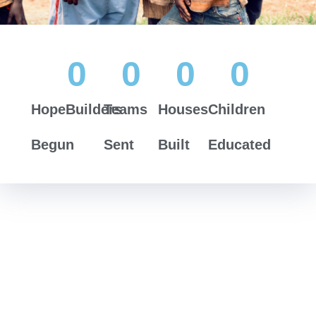
0
0
0
0
HopeBuilders
Teams
Houses
Children
Begun
Sent
Built
Educated