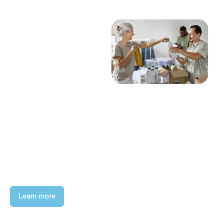
Learn more